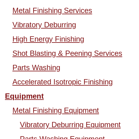
Metal Finishing Services
Vibratory Deburring
High Energy Finishing
Shot Blasting & Peening Services
Parts Washing
Accelerated Isotropic Finishing
Equipment
Metal Finishing Equipment
Vibratory Deburring Equipment
Parts Washing Equipment