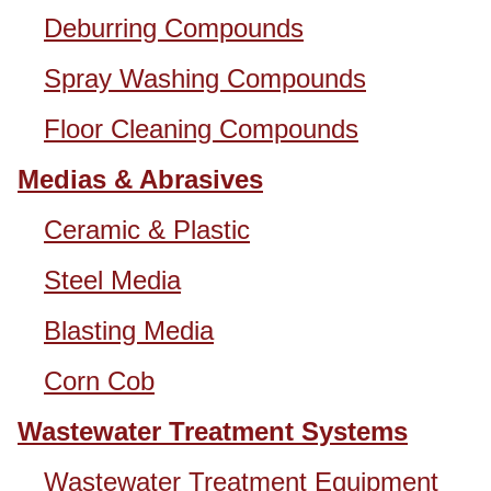
Deburring Compounds
Spray Washing Compounds
Floor Cleaning Compounds
Medias & Abrasives
Ceramic & Plastic
Steel Media
Blasting Media
Corn Cob
Wastewater Treatment Systems
Wastewater Treatment Equipment