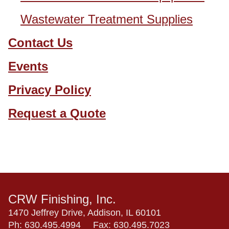
Wastewater Treatment Supplies
Contact Us
Events
Privacy Policy
Request a Quote
CRW Finishing, Inc.
1470 Jeffrey Drive, Addison, IL 60101
Ph:
630.495.4994
Fax:
630.495.7023