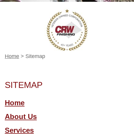
Home
>
Sitemap
SITEMAP
Home
About Us
Services