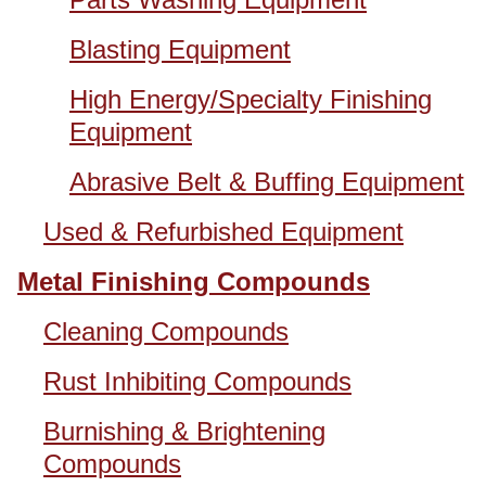
Blasting Equipment
High Energy/Specialty Finishing
Equipment
Abrasive Belt & Buffing Equipment
Used & Refurbished Equipment
Metal Finishing Compounds
Cleaning Compounds
Rust Inhibiting Compounds
Burnishing & Brightening
Compounds